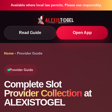
Available where local law permits. Please use responsibly.
Read Guide
Open App
Home
› Provider Guide
Provider Guide
Complete Slot
Provider Collection
at
ALEXISTOGEL