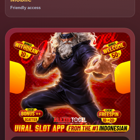
Friendly access