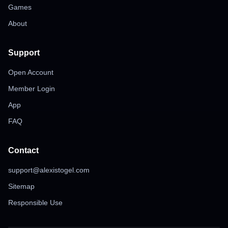
Games
About
Support
Open Account
Member Login
App
FAQ
Contact
support@alexistogel.com
Sitemap
Responsible Use