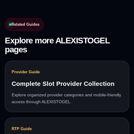
Related Guides
Explore more ALEXISTOGEL
pages
Provider Guide
Complete Slot Provider Collection
Explore organized provider categories and mobile-friendly
access through ALEXISTOGEL.
RTP Guide