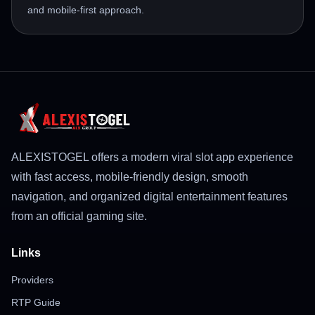
and mobile-first approach.
ALEXISTOGEL offers a modern viral slot app experience
with fast access, mobile-friendly design, smooth
navigation, and organized digital entertainment features
from an official gaming site.
Links
Providers
RTP Guide