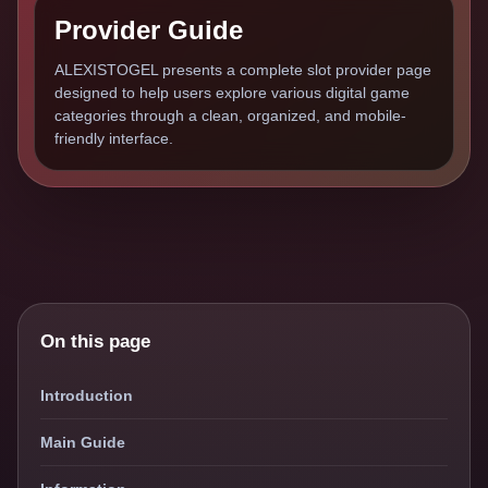
Provider Guide
ALEXISTOGEL presents a complete slot provider page
designed to help users explore various digital game
categories through a clean, organized, and mobile-
friendly interface.
On this page
Introduction
Main Guide