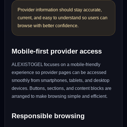
Provider information should stay accurate,
current, and easy to understand so users can
browse with better confidence.
Mobile-first provider access
ALEXISTOGEL focuses on a mobile-friendly
experience so provider pages can be accessed
smoothly from smartphones, tablets, and desktop
devices. Buttons, sections, and content blocks are
arranged to make browsing simple and efficient.
Responsible browsing