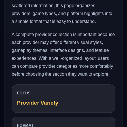
scattered information, this page organizes
providers, game types, and platform highlights into
a simple format that is easy to understand.
A complete provider collection is important because
each provider may offer different visual styles,
gameplay themes, interface designs, and feature
experiences. With a well-organized layout, users
can compare provider categories more comfortably
before choosing the section they want to explore.
FOCUS
Provider Variety
FORMAT