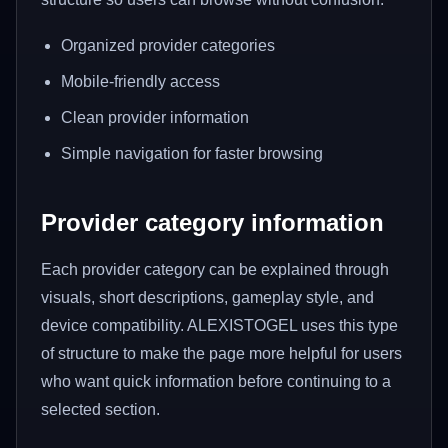
Organized provider categories
Mobile-friendly access
Clean provider information
Simple navigation for faster browsing
Provider category information
Each provider category can be explained through
visuals, short descriptions, gameplay style, and
device compatibility. ALEXISTOGEL uses this type
of structure to make the page more helpful for users
who want quick information before continuing to a
selected section.