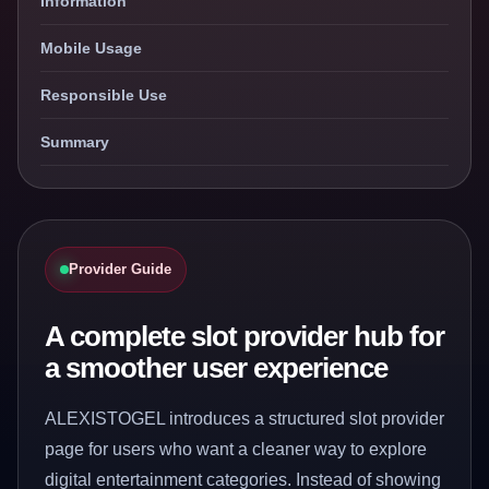
Information
Mobile Usage
Responsible Use
Summary
Provider Guide
A complete slot provider hub for
a smoother user experience
ALEXISTOGEL introduces a structured slot provider
page for users who want a cleaner way to explore
digital entertainment categories. Instead of showing