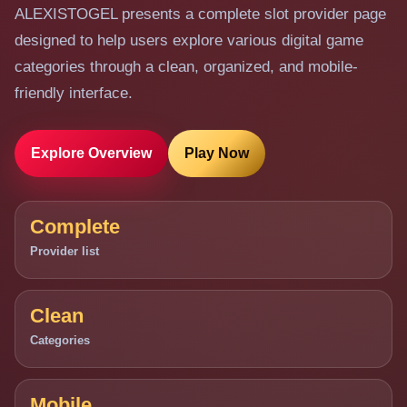
ALEXISTOGEL presents a complete slot provider page
designed to help users explore various digital game
categories through a clean, organized, and mobile-
friendly interface.
Explore Overview
Play Now
Complete
Provider list
Clean
Categories
Mobile