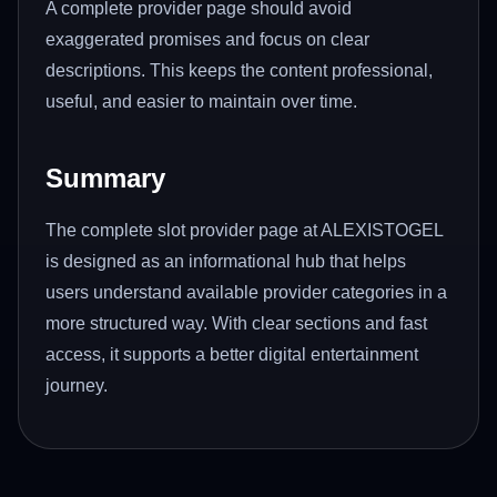
A complete provider page should avoid
exaggerated promises and focus on clear
descriptions. This keeps the content professional,
useful, and easier to maintain over time.
Summary
The complete slot provider page at ALEXISTOGEL
is designed as an informational hub that helps
users understand available provider categories in a
more structured way. With clear sections and fast
access, it supports a better digital entertainment
journey.