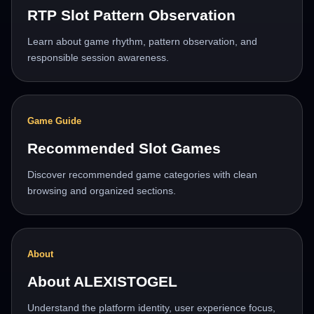
RTP Slot Pattern Observation
Learn about game rhythm, pattern observation, and
responsible session awareness.
Game Guide
Recommended Slot Games
Discover recommended game categories with clean
browsing and organized sections.
About
About ALEXISTOGEL
Understand the platform identity, user experience focus,