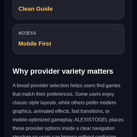
Clean Guide
ACCESS
Mobile First
Why provider variety matters
A broad provider selection helps users find games
that match their preferences. Some users enjoy
classic-style layouts, while others prefer modern
graphics, animated effects, fast transitions, or
mobile-optimized gameplay. ALEXISTOGEL places
these provider options inside a clear navigation
structure so users can browse without confusion.